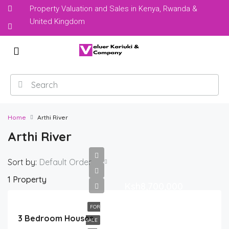
Property Valuation and Sales in Kenya, Rwanda &
United Kingdom
Home
Arthi River
Arthi River
Sort by:
Default Order
1 Property
Ksh8,700,000
FOR
3 Bedroom Houses
SALE