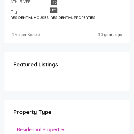
ATHI RIVER
TO
LET
3
RESIDENTIAL HOUSES, RESIDENTIAL PROPERTIES
Valuer Kariuki
3 years ago
Featured Listings
Property Type
Residential Properties