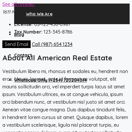
See all reviews
1611 Michigan Ave, Miami Beach, FL 33139
Who We Are
License:
US-123-456-0987
Tax Number:
123-345-8786
Blog
Send Email
Call
(987) 654 1234
Contact
About All American Real Estate
Vestibulum libero mi, rhoncus et sodales eu, hendrerit non
eros. Mauris laoreet, ante id fermentum volutpat, elit
Whatsapp Only (+254) 720204074
mauris sollicitudin orci, vel imperdiet turpis lacus sit amet
ipsum. Vestibulum ultrices, ex at congue vehicula, ipsum
orci bibendum nunc, at vestibulum nisl justo sit amet orci.
Aenean vitae congue magna. Duis dapibus tincidunt felis,
in hendrerit lorem cursus sit amet. Quisque dapibus, lorem
a vestibulum scelerisque, ligula nisl placerat turpis, eu