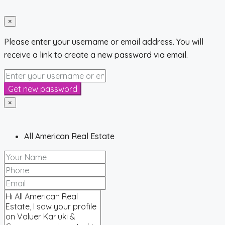
×
Please enter your username or email address. You will
receive a link to create a new password via email.
Get new password
×
All American Real Estate