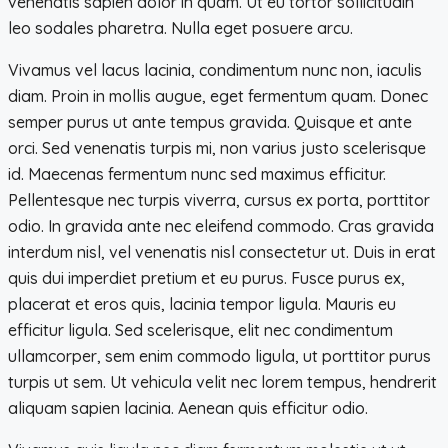
venenatis sapien dolor in quam. Ut eu tortor sollicitudin
leo sodales pharetra. Nulla eget posuere arcu.
Vivamus vel lacus lacinia, condimentum nunc non, iaculis
diam. Proin in mollis augue, eget fermentum quam. Donec
semper purus ut ante tempus gravida. Quisque et ante
orci. Sed venenatis turpis mi, non varius justo scelerisque
id. Maecenas fermentum nunc sed maximus efficitur.
Pellentesque nec turpis viverra, cursus ex porta, porttitor
odio. In gravida ante nec eleifend commodo. Cras gravida
interdum nisl, vel venenatis nisl consectetur ut. Duis in erat
quis dui imperdiet pretium et eu purus. Fusce purus ex,
placerat et eros quis, lacinia tempor ligula. Mauris eu
efficitur ligula. Sed scelerisque, elit nec condimentum
ullamcorper, sem enim commodo ligula, ut porttitor purus
turpis ut sem. Ut vehicula velit nec lorem tempus, hendrerit
aliquam sapien lacinia. Aenean quis efficitur odio.