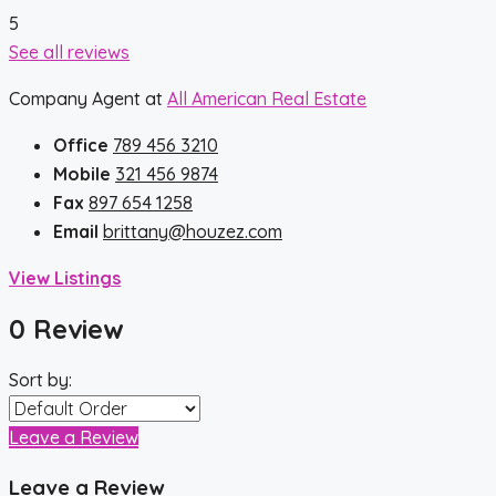
5
See all reviews
Company Agent at
All American Real Estate
Office
789 456 3210
Mobile
321 456 9874
Fax
897 654 1258
Email
brittany@houzez.com
View Listings
0 Review
Sort by:
Leave a Review
Leave a Review