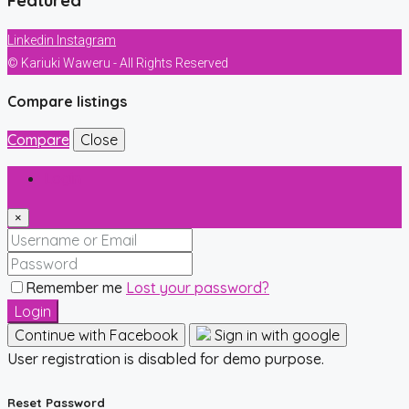
Featured
Linkedin
Instagram
© Kariuki Waweru - All Rights Reserved
Compare listings
Compare
Close
Login
×
Remember me
Lost your password?
Login
Continue with Facebook
Sign in with google
User registration is disabled for demo purpose.
Reset Password