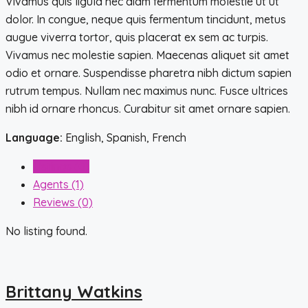
Vivamus quis ligula nec diam fermentum molestie ut ut
dolor. In congue, neque quis fermentum tincidunt, metus
augue viverra tortor, quis placerat ex sem ac turpis.
Vivamus nec molestie sapien. Maecenas aliquet sit amet
odio et ornare. Suspendisse pharetra nibh dictum sapien
rutrum tempus. Nullam nec maximus nunc. Fusce ultrices
nibh id ornare rhoncus. Curabitur sit amet ornare sapien.
Language:
English, Spanish, French
Listings (0)
Agents (1)
Reviews (0)
No listing found.
Brittany Watkins