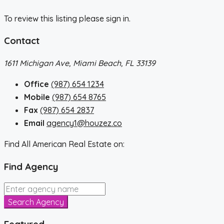
To review this listing please sign in.
Contact
1611 Michigan Ave, Miami Beach, FL 33139
Office
(987) 654 1234
Mobile
(987) 654 8765
Fax
(987) 654 2837
Email
agency1@houzez.co
Find All American Real Estate on:
Find Agency
Search Agency