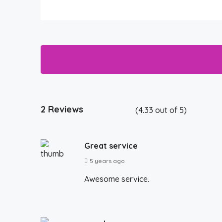
2 Reviews
(
4.33
out of
5
)
Great service
5 years ago
Awesome service.