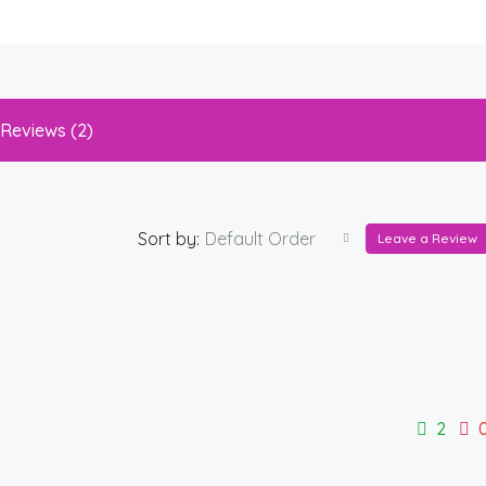
Reviews (2)
Sort by:
Default Order
Leave a Review
2