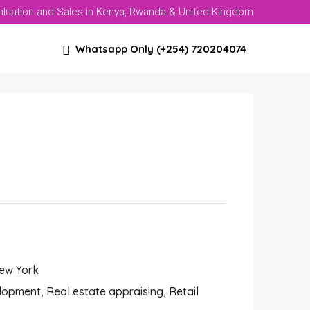
aluation and Sales in Kenya, Rwanda & United Kingdom
Whatsapp Only (+254) 720204074
New York
pment, Real estate appraising, Retail