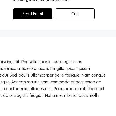
Send Email
Call
scing elit. Phasellus porta justo eget risus
s vehicula, libero a iaculis fringilla, ipsum ipsum
dunt dui. Sed iaculis ullamcorper pellentesque. Nam congue
celerisque. Aenean mauris sem, commodo et accumsan ac,
 auctor enim ultricies nec. Proin ornare nibh libero, id
dolor sagittis feugiat. Nullam et nibh id lacus mollis