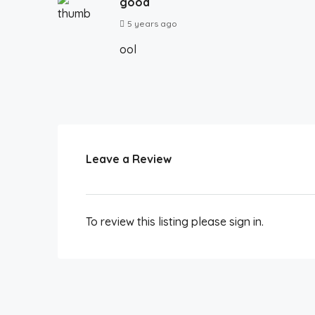
good
5 years ago
ool
Leave a Review
To review this listing please sign in.