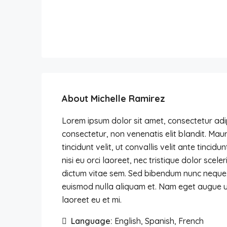
About Michelle Ramirez
Lorem ipsum dolor sit amet, consectetur adipi
consectetur, non venenatis elit blandit. Mauri
tincidunt velit, ut convallis velit ante tinci
nisi eu orci laoreet, nec tristique dolor s
dictum vitae sem. Sed bibendum nunc neque, in
euismod nulla aliquam et. Nam eget augue ut 
laoreet eu et mi.
Language:
English, Spanish, French