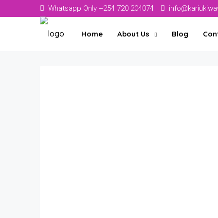
Whatsapp Only +254 720 204074
info@kariukiw
Home
About Us
Blog
Con