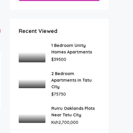
Recent Viewed
1
1 Bedroom Unity
Homes Apartments
$39500
2 Bedroom
Apartments in Tatu
City
$75750
Ruiru Oaklands Plots
Near Tatu City
Ksh2,700,000