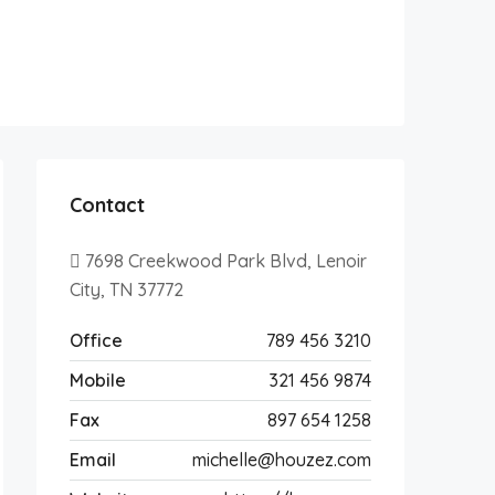
Contact
7698 Creekwood Park Blvd, Lenoir
City, TN 37772
Office
789 456 3210
Mobile
321 456 9874
Fax
897 654 1258
Email
michelle@houzez.com