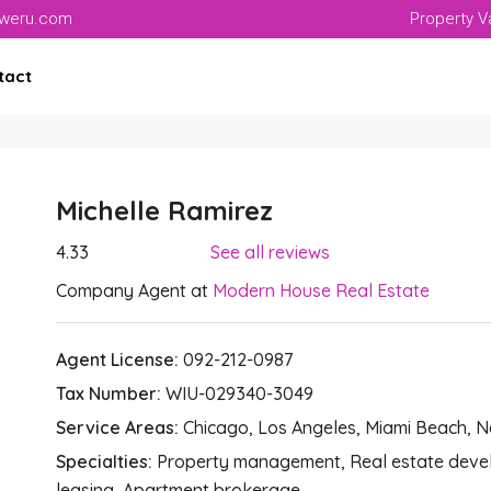
aweru.com
Property V
tact
Michelle Ramirez
4.33
See all reviews
Company Agent at
Modern House Real Estate
Agent License:
092-212-0987
Tax Number:
WIU-029340-3049
Service Areas:
Chicago, Los Angeles, Miami Beach, 
Specialties:
Property management, Real estate develo
leasing, Apartment brokerage