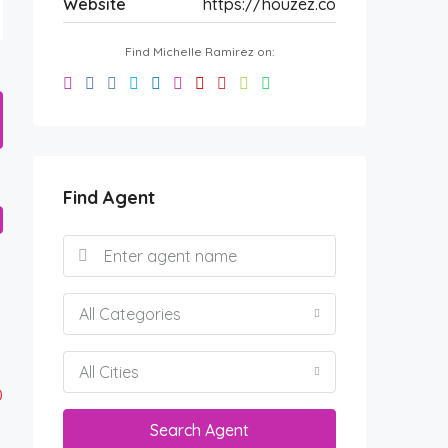
Website
https://houzez.co
Find Michelle Ramirez on:
Find Agent
All Categories
All Cities
0
Search Agent