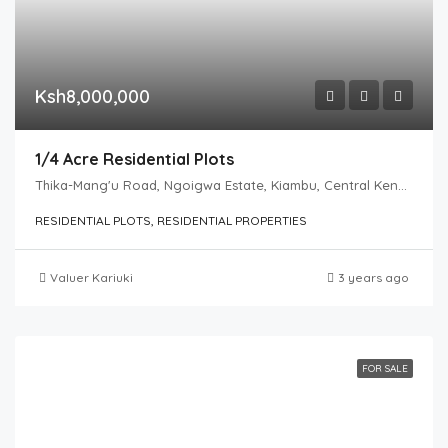
Ksh8,000,000
1/4 Acre Residential Plots
Thika-Mang'u Road, Ngoigwa Estate, Kiambu, Central Kenya, 01000, Kenya
RESIDENTIAL PLOTS, RESIDENTIAL PROPERTIES
Valuer Kariuki
3 years ago
FOR SALE