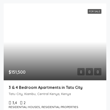
FOR SALE
$151,500
3 & 4 Bedroom Apartments in Tatu City
Tatu City, Kiambu, Central Kenya, Kenya
3,4
2
RESIDENTIAL HOUSES, RESIDENTIAL PROPERTIES