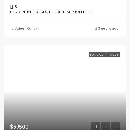
3
RESIDENTIAL HOUSES, RESIDENTIAL PROPERTIES
Valuer Kariuki
3 years ago
FOR SALE
TO LET
$39500