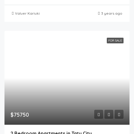
Valuer Kariuki
3 years ago
FOR SALE
$75750
2 Bedroom Apartments in Tatu City