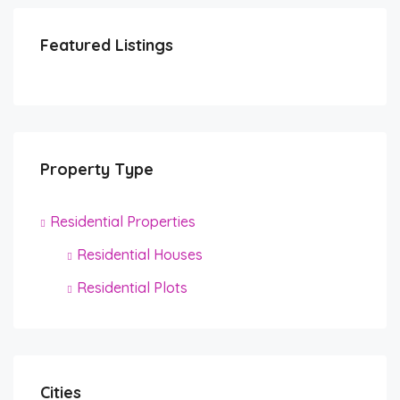
Featured Listings
Property Type
Residential Properties
Residential Houses
Residential Plots
Cities