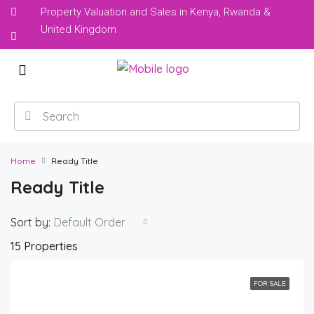
Property Valuation and Sales in Kenya, Rwanda &
United Kingdom
Home
Ready Title
Ready Title
Sort by:
Default Order
15 Properties
FOR SALE