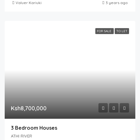
Valuer Kariuki
3 years ago
FOR SALE
TO LET
Ksh8,700,000
3 Bedroom Houses
ATHI RIVER