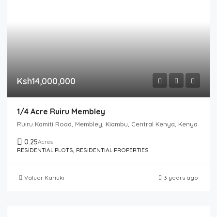
Ksh14,000,000
1/4 Acre Ruiru Membley
Ruiru Kamiti Road, Membley, Kiambu, Central Kenya, Kenya
0.25
Acres
RESIDENTIAL PLOTS, RESIDENTIAL PROPERTIES
Valuer Kariuki
3 years ago