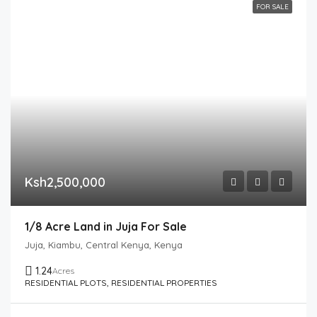
FOR SALE
Ksh2,500,000
1/8 Acre Land in Juja For Sale
Juja, Kiambu, Central Kenya, Kenya
1.24
Acres
RESIDENTIAL PLOTS, RESIDENTIAL PROPERTIES