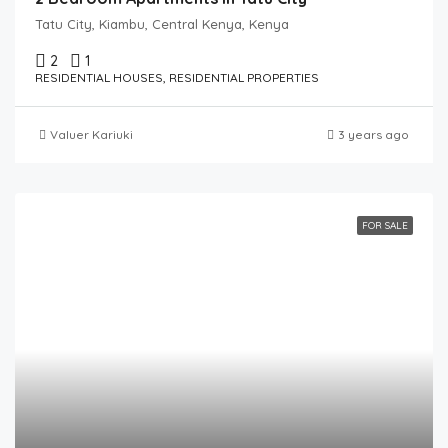
Tatu City, Kiambu, Central Kenya, Kenya
2
1
RESIDENTIAL HOUSES, RESIDENTIAL PROPERTIES
Valuer Kariuki
3 years ago
FOR SALE