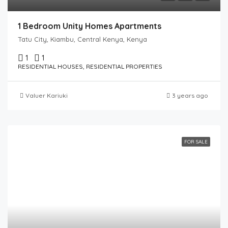
1 Bedroom Unity Homes Apartments
Tatu City, Kiambu, Central Kenya, Kenya
1
1
RESIDENTIAL HOUSES, RESIDENTIAL PROPERTIES
Valuer Kariuki
3 years ago
FOR SALE