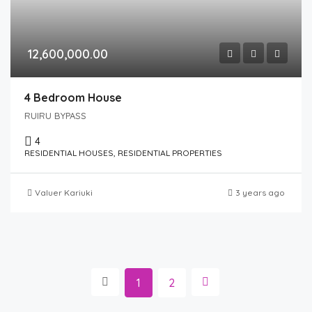
12,600,000.00
4 Bedroom House
RUIRU BYPASS
4
RESIDENTIAL HOUSES, RESIDENTIAL PROPERTIES
Valuer Kariuki
3 years ago
1
2