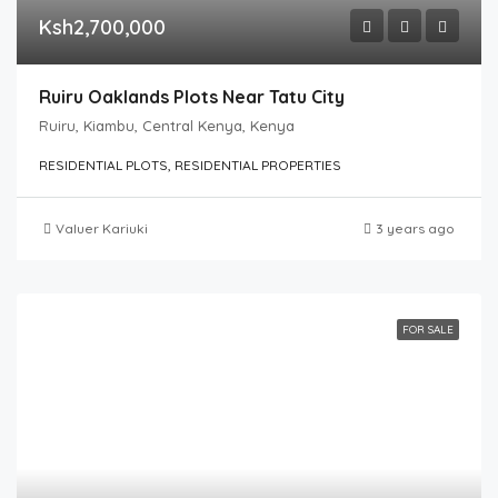
Ksh2,700,000
Ruiru Oaklands Plots Near Tatu City
Ruiru, Kiambu, Central Kenya, Kenya
RESIDENTIAL PLOTS, RESIDENTIAL PROPERTIES
Valuer Kariuki
3 years ago
FOR SALE