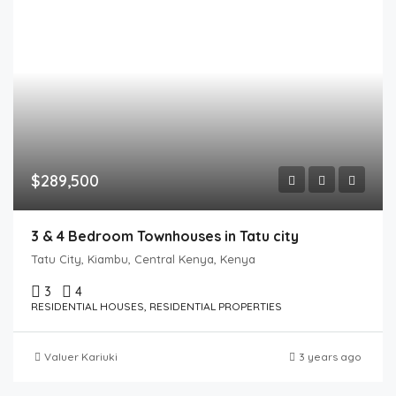
$289,500
3 & 4 Bedroom Townhouses in Tatu city
Tatu City, Kiambu, Central Kenya, Kenya
3
4
RESIDENTIAL HOUSES, RESIDENTIAL PROPERTIES
Valuer Kariuki
3 years ago