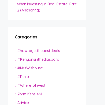
when investing in Real Estate. Part
2 (Anchoring)
Categories
#howtogetthebestdeals
#Kenyansinthediaspora
#MrsW'shouse
#Ruiru
#WhereToInvest
2brm Kshs 4M
Advice