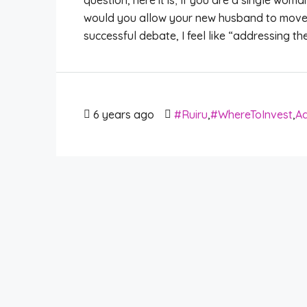
question, here it is; If you are a single wo
would you allow your new husband to move 
successful debate, I feel like “addressing th
6 years ago
#Ruiru
,
#WhereToInvest
,
Ad