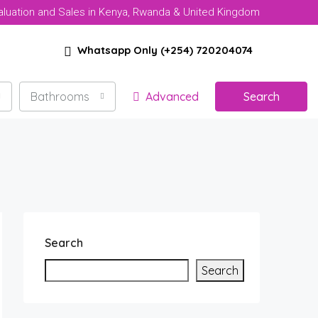
aluation and Sales in Kenya, Rwanda & United Kingdom
Whatsapp Only (+254) 720204074
Bathrooms
Advanced
Search
Search
Search