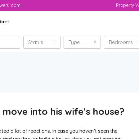
aweru.com
Property V
tact
Status
Type
Bedrooms
move into his wife’s house?
ited a lot of reactions. In case you haven’t seen the