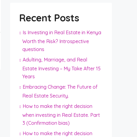
Recent Posts
Is Investing in Real Estate in Kenya
Worth the Risk? Introspective
questions
Adulting, Marriage, and Real
Estate Investing – My Take After 15
Years
Embracing Change: The Future of
Real Estate Security.
How to make the right decision
when investing in Real Estate. Part
3 (Confirmation bias)
How to make the right decision