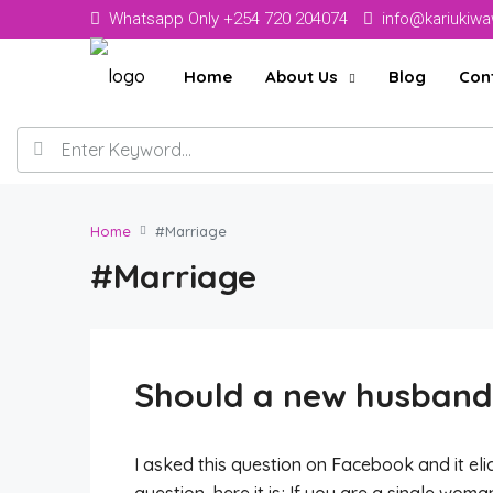
Whatsapp Only +254 720 204074
info@kariukiw
Home
About Us
Blog
Con
Home
#Marriage
#Marriage
Should a new husband 
I asked this question on Facebook and it elic