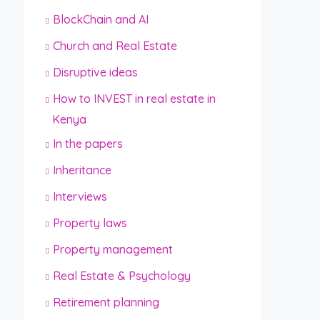
BlockChain and AI
Church and Real Estate
Disruptive ideas
How to INVEST in real estate in
Kenya
In the papers
Inheritance
Interviews
Property laws
Property management
Real Estate & Psychology
Retirement planning