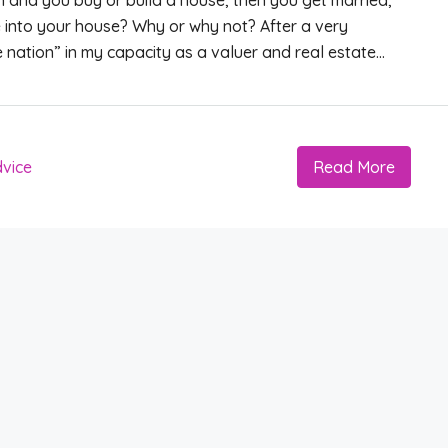
man and you buy or build a house, then you get married,
into your house? Why or why not? After a very
e nation” in my capacity as a valuer and real estate...
vice
Read More