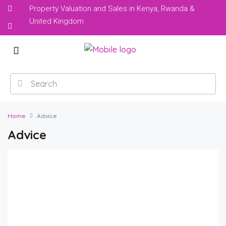
Property Valuation and Sales in Kenya, Rwanda &
United Kingdom
Home
Advice
Advice