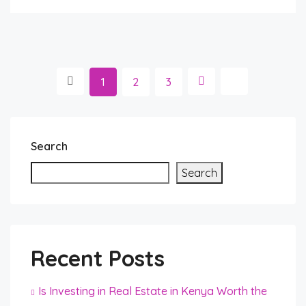
1
2
3
Search
Search
Recent Posts
Is Investing in Real Estate in Kenya Worth the