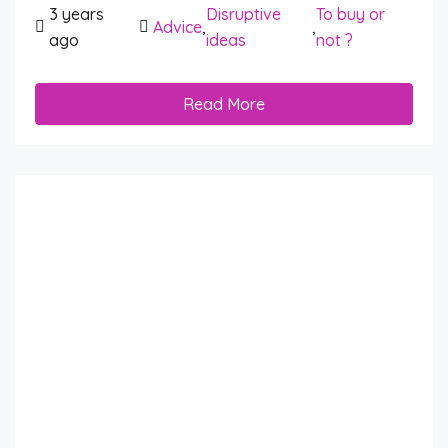
3 years
Disruptive
To buy or
Advice
,
,
ago
ideas
not ?
Read More