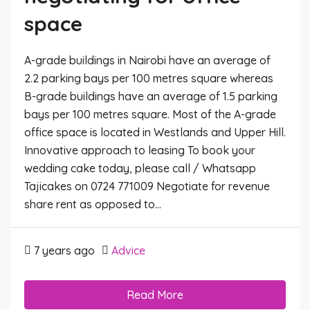
space
A-grade buildings in Nairobi have an average of
2.2 parking bays per 100 metres square whereas
B-grade buildings have an average of 1.5 parking
bays per 100 metres square. Most of the A-grade
office space is located in Westlands and Upper Hill.
Innovative approach to leasing To book your
wedding cake today, please call / Whatsapp
Tajicakes on 0724 771009 Negotiate for revenue
share rent as opposed to...
7 years ago
Advice
Read More