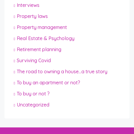
Interviews
Property laws
Property management
Real Estate & Psychology
Retirement planning
Surviving Covid
The road to owning a house…a true story
To buy an apartment or not?
To buy or not ?
Uncategorized