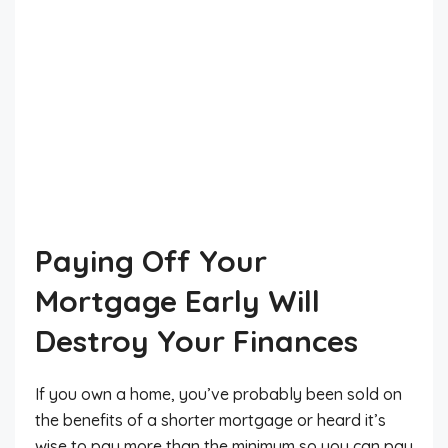
Paying Off Your
Mortgage Early Will
Destroy Your Finances
If you own a home, you’ve probably been sold on
the benefits of a shorter mortgage or heard it’s
wise to pay more than the minimum so you can pay