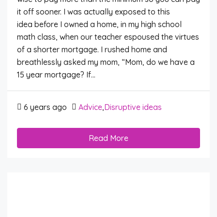
it off sooner. I was actually exposed to this
idea before I owned a home, in my high school
math class, when our teacher espoused the virtues
of a shorter mortgage. I rushed home and
breathlessly asked my mom, “Mom, do we have a
15 year mortgage? If...
6 years ago
Advice
,
Disruptive ideas
Read More