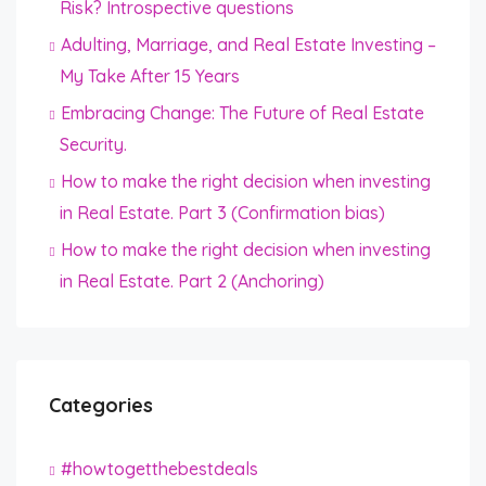
Risk? Introspective questions
Adulting, Marriage, and Real Estate Investing –
My Take After 15 Years
Embracing Change: The Future of Real Estate
Security.
How to make the right decision when investing
in Real Estate. Part 3 (Confirmation bias)
How to make the right decision when investing
in Real Estate. Part 2 (Anchoring)
Categories
#howtogetthebestdeals