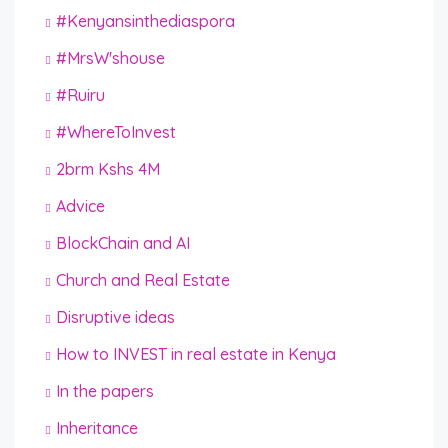
#Kenyansinthediaspora
#MrsW'shouse
#Ruiru
#WhereToInvest
2brm Kshs 4M
Advice
BlockChain and AI
Church and Real Estate
Disruptive ideas
How to INVEST in real estate in Kenya
In the papers
Inheritance