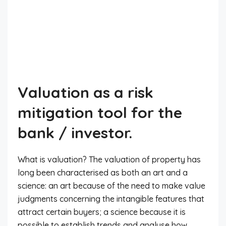
Valuation as a risk
mitigation tool for the
bank / investor.
What is valuation? The valuation of property has
long been characterised as both an art and a
science: an art because of the need to make value
judgments concerning the intangible features that
attract certain buyers; a science because it is
possible to establish trends and analyse how