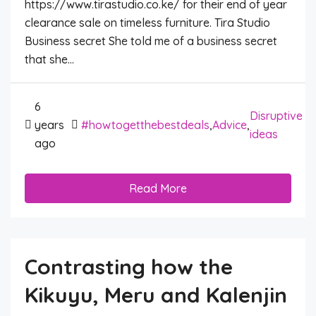
https://www.tirastudio.co.ke/ for their end of year
clearance sale on timeless furniture. Tira Studio
Business secret She told me of a business secret
that she...
6
Disruptive
years
#howtogetthebestdeals
,
Advice
,
ideas
ago
Read More
Contrasting how the
Kikuyu, Meru and Kalenjin