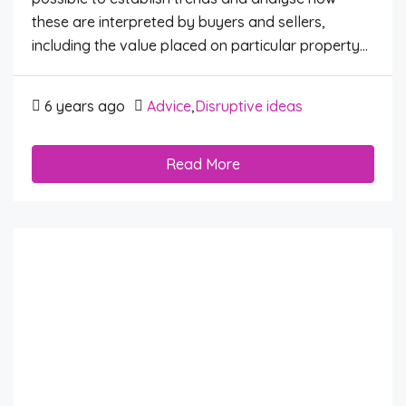
these are interpreted by buyers and sellers,
including the value placed on particular property...
6 years ago
Advice
,
Disruptive ideas
Read More