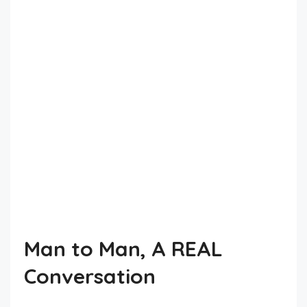
Man to Man, A REAL
Conversation