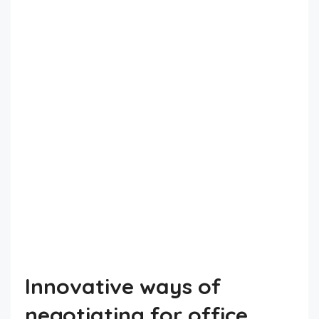
Innovative ways of
negotiating for office