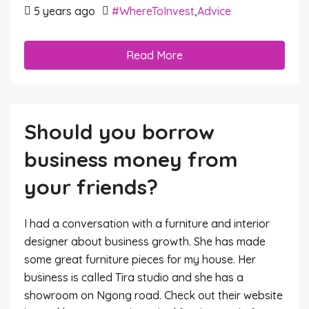
5 years ago
#WhereToInvest
,
Advice
Read More
Should you borrow
business money from
your friends?
I had a conversation with a furniture and interior
designer about business growth. She has made
some great furniture pieces for my house. Her
business is called Tira studio and she has a
showroom on Ngong road. Check out their website