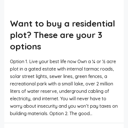
Want to buy a residential
plot? These are your 3
options
Option 1. Live your best life now Own a ¼ or ½ acre
plot in a gated estate with internal tarmac roads,
solar street lights, sewer lines, green fences, a
recreational park with a small lake, over 2 million
liters of water reserve, underground cabling of
electricity, and internet. You will never have to
worry about insecurity and you won’t pay taxes on
building materials. Option 2. The good...