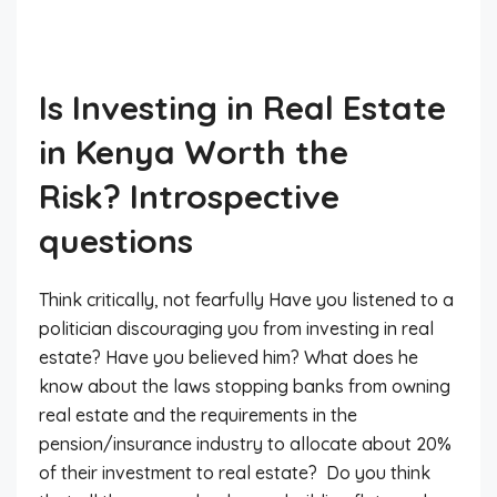
Is Investing in Real Estate
in Kenya Worth the
Risk? Introspective
questions
Think critically, not fearfully Have you listened to a
politician discouraging you from investing in real
estate? Have you believed him? What does he
know about the laws stopping banks from owning
real estate and the requirements in the
pension/insurance industry to allocate about 20%
of their investment to real estate? Do you think