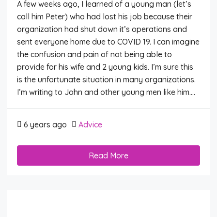
A few weeks ago, I learned of a young man (let’s
call him Peter) who had lost his job because their
organization had shut down it’s operations and
sent everyone home due to COVID 19. I can imagine
the confusion and pain of not being able to
provide for his wife and 2 young kids. I’m sure this
is the unfortunate situation in many organizations.
I’m writing to John and other young men like him....
6 years ago
Advice
Read More