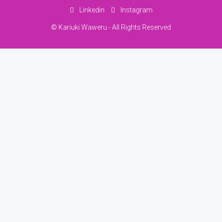
Linkedin
Instagram
© Kariuki Waweru - All Rights Reserved