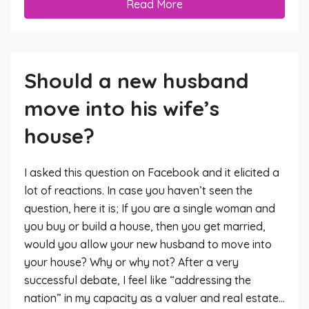
Read More
Should a new husband
move into his wife’s
house?
I asked this question on Facebook and it elicited a
lot of reactions. In case you haven’t seen the
question, here it is; If you are a single woman and
you buy or build a house, then you get married,
would you allow your new husband to move into
your house? Why or why not? After a very
successful debate, I feel like “addressing the
nation” in my capacity as a valuer and real estate...