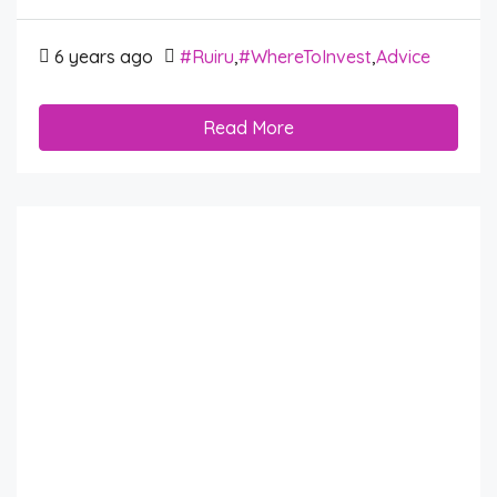
6 years ago
#Ruiru
,
#WhereToInvest
,
Advice
Read More