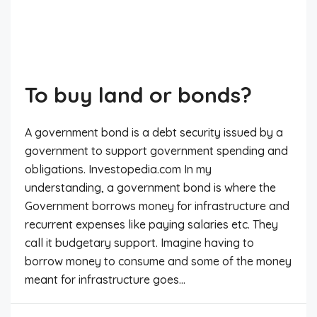
To buy land or bonds?
A government bond is a debt security issued by a
government to support government spending and
obligations. Investopedia.com In my
understanding, a government bond is where the
Government borrows money for infrastructure and
recurrent expenses like paying salaries etc. They
call it budgetary support. Imagine having to
borrow money to consume and some of the money
meant for infrastructure goes...