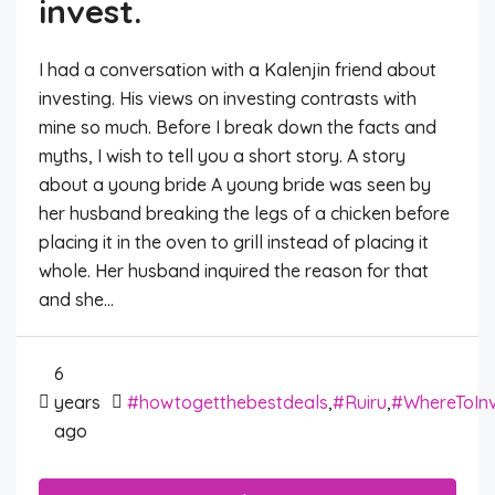
invest.
I had a conversation with a Kalenjin friend about
investing. His views on investing contrasts with
mine so much. Before I break down the facts and
myths, I wish to tell you a short story. A story
about a young bride A young bride was seen by
her husband breaking the legs of a chicken before
placing it in the oven to grill instead of placing it
whole. Her husband inquired the reason for that
and she...
6
years
#howtogetthebestdeals
,
#Ruiru
,
#WhereToIn
ago