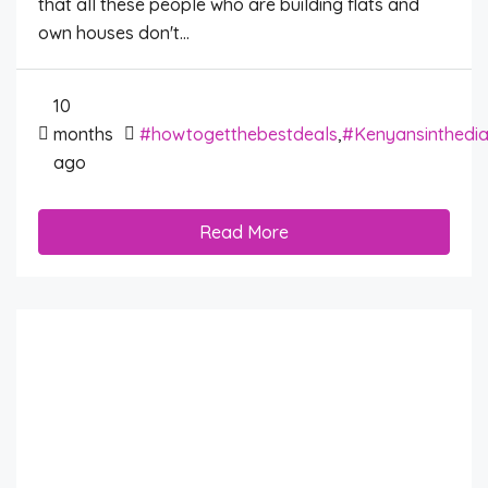
that all these people who are building flats and
own houses don't...
10
months
#howtogetthebestdeals
,
#Kenyansinthedi
ago
Read More