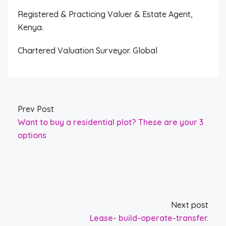
Registered & Practicing Valuer & Estate Agent,
Kenya.
Chartered Valuation Surveyor. Global
Prev Post
Want to buy a residential plot? These are your 3
options
Next post
Lease- build-operate-transfer.