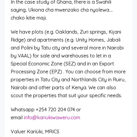
In the case study of Ghana, there is a Swahili
saying, Ukiona cha mwenzako cha nyolewa….
chako kitie maji.
We have plots (e.g. Oaklands, Zuri springs, Kijani
Ridge) and apartments (e.g. Unity Homes, Jabali
and Polini by Tatu city and several more in Nairobi
by VAAL) for sale and warehouses to let in a
Special Economic Zone (SEZ) and in an Export
Processing Zone (EPZ) . You can choose from more
properties in Tatu City and Northlands City in Ruiru,
Nairobi and other parts of Kenya. We can also
scout the properties that suit your specific needs.
Whatsapp +254 720 204 074 or
email
info@kariukiwaweru.com
Valuer Kariùki, MRICS