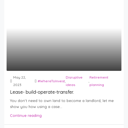
May 22,
Disruptive
Retirement
#WhereToInvest
,
,
2023
ideas
planning
Lease- build-operate-transfer.
You don't need to own land to become a landlord, let me
show you how using a case...
Continue reading