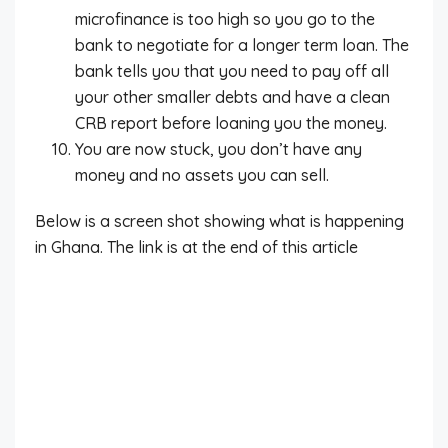
microfinance is too high so you go to the
bank to negotiate for a longer term loan. The
bank tells you that you need to pay off all
your other smaller debts and have a clean
CRB report before loaning you the money.
You are now stuck, you don’t have any
money and no assets you can sell.
Below is a screen shot showing what is happening
in Ghana. The link is at the end of this article