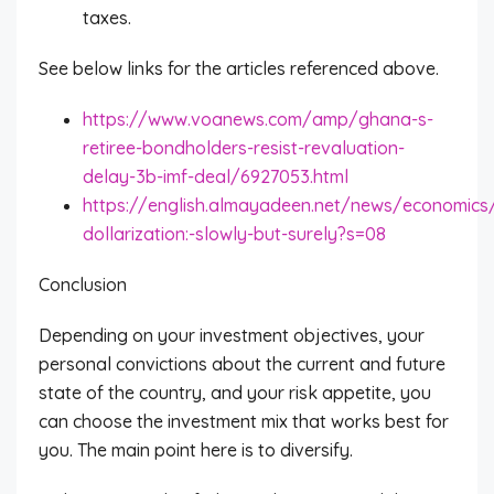
taxes.
See below links for the articles referenced above.
https://www.voanews.com/amp/ghana-s-
retiree-bondholders-resist-revaluation-
delay-3b-imf-deal/6927053.html
https://english.almayadeen.net/news/economics
dollarization:-slowly-but-surely?s=08
Conclusion
Depending on your investment objectives, your
personal convictions about the current and future
state of the country, and your risk appetite, you
can choose the investment mix that works best for
you. The main point here is to diversify.