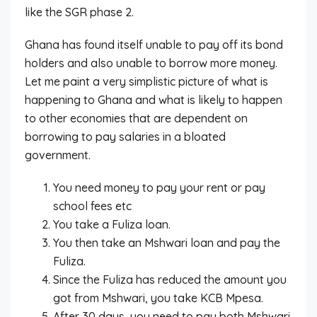
like the SGR phase 2.
Ghana has found itself unable to pay off its bond
holders and also unable to borrow more money.
Let me paint a very simplistic picture of what is
happening to Ghana and what is likely to happen
to other economies that are dependent on
borrowing to pay salaries in a bloated
government.
You need money to pay your rent or pay
school fees etc
You take a Fuliza loan.
You then take an Mshwari loan and pay the
Fuliza.
Since the Fuliza has reduced the amount you
got from Mshwari, you take KCB Mpesa.
After 30 days, you need to pay both Mshwari