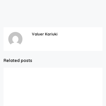
Valuer Kariuki
Related posts