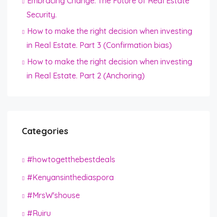
Embracing Change: The Future of Real Estate
Security.
How to make the right decision when investing
in Real Estate. Part 3 (Confirmation bias)
How to make the right decision when investing
in Real Estate. Part 2 (Anchoring)
Categories
#howtogetthebestdeals
#Kenyansinthediaspora
#MrsW'shouse
#Ruiru