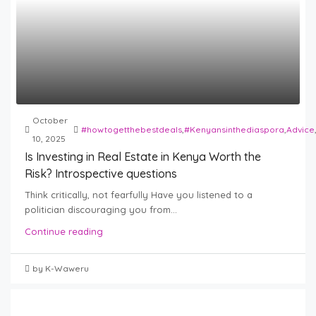
October
#howtogetthebestdeals
,
#Kenyansinthediaspora
,
Advice
10, 2025
Is Investing in Real Estate in Kenya Worth the
Risk? Introspective questions
Think critically, not fearfully Have you listened to a
politician discouraging you from...
Continue reading
by K-Waweru