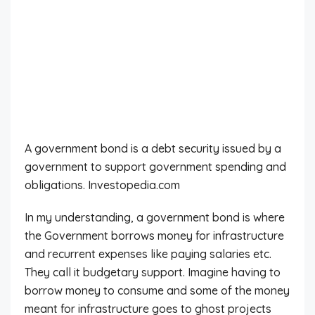
A government bond is a debt security issued by a
government to support government spending and
obligations. Investopedia.com
In my understanding, a government bond is where
the Government borrows money for infrastructure
and recurrent expenses like paying salaries etc.
They call it budgetary support. Imagine having to
borrow money to consume and some of the money
meant for infrastructure goes to ghost projects