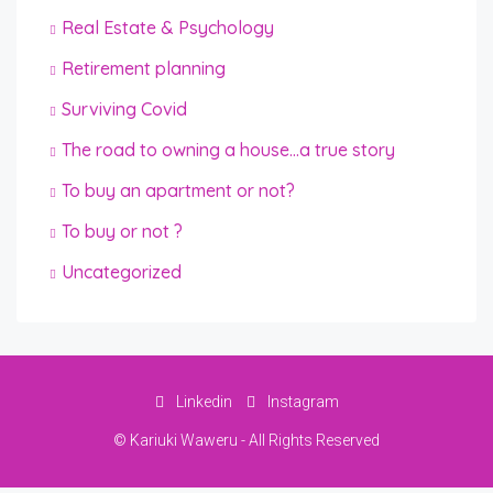
Real Estate & Psychology
Retirement planning
Surviving Covid
The road to owning a house…a true story
To buy an apartment or not?
To buy or not ?
Uncategorized
Linkedin
Instagram
© Kariuki Waweru - All Rights Reserved