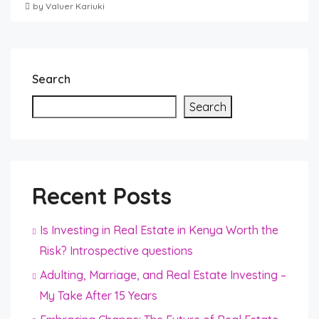
by Valuer Kariuki
Search
Search
Recent Posts
Is Investing in Real Estate in Kenya Worth the
Risk? Introspective questions
Adulting, Marriage, and Real Estate Investing –
My Take After 15 Years