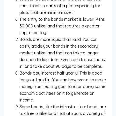
can’t trade in parts of a plot especially for
plots that are minimum sizes.
The entry to the bonds market is lower, Kshs
50,000 unlike land that requires a greater
capital outlay.
Bonds are more liquid than land. You can
easily trade your bonds in the secondary
market unlike land that can take a longer
duration to liquidate. Even cash transactions
in land take about 90 days to be complete.
Bonds pay interest half yearly. This is good
for your liquidity. You can however also make
money from leasing your land or doing some
economic activities on it to generate an
income.
Some bonds, like the infrastructure bond, are
tax free unlike land that attracts a variety of