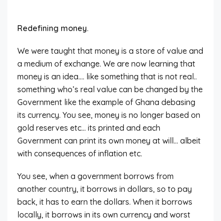
Redefining money.
We were taught that money is a store of value and
a medium of exchange. We are now learning that
money is an idea…. like something that is not real..
something who’s real value can be changed by the
Government like the example of Ghana debasing
its currency. You see, money is no longer based on
gold reserves etc… its printed and each
Government can print its own money at will… albeit
with consequences of inflation etc.
You see, when a government borrows from
another country, it borrows in dollars, so to pay
back, it has to earn the dollars. When it borrows
locally, it borrows in its own currency and worst