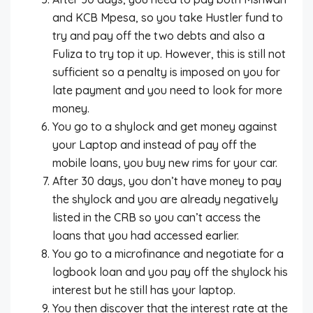
and KCB Mpesa, so you take Hustler fund to
try and pay off the two debts and also a
Fuliza to try top it up. However, this is still not
sufficient so a penalty is imposed on you for
late payment and you need to look for more
money.
You go to a shylock and get money against
your Laptop and instead of pay off the
mobile loans, you buy new rims for your car.
After 30 days, you don’t have money to pay
the shylock and you are already negatively
listed in the CRB so you can’t access the
loans that you had accessed earlier.
You go to a microfinance and negotiate for a
logbook loan and you pay off the shylock his
interest but he still has your laptop.
You then discover that the interest rate at the