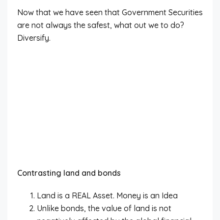
Now that we have seen that Government Securities
are not always the safest, what out we to do?
Diversify.
Contrasting land and bonds
Land is a REAL Asset. Money is an Idea
Unlike bonds, the value of land is not