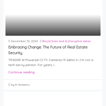
December 10, 2024
BlockChain and AI
,
Disruptive ideas
Embracing Change: The Future of Real Estate
Security.
TRASSIR AI-Powered CCTV Cameras I’ll admit it—I’m not a
tech-savvy person. For years, I...
Continue reading
by K-Waweru