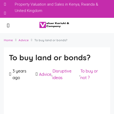
Property Valuation and Sales in Kenya, Rwanda &
United Kingdom
Home
Advice
To buy land or bonds?
To buy land or bonds?
3 years
Disruptive
To buy or
Advice
,
,
ago
ideas
not ?