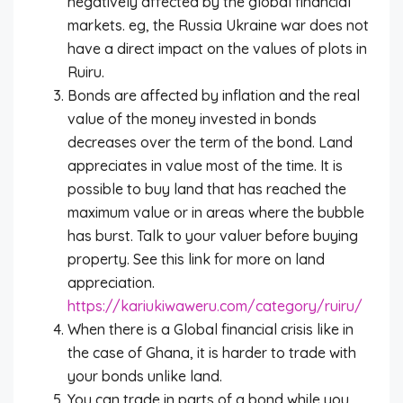
negatively affected by the global financial
markets. eg, the Russia Ukraine war does not
have a direct impact on the values of plots in
Ruiru.
Bonds are affected by inflation and the real
value of the money invested in bonds
decreases over the term of the bond. Land
appreciates in value most of the time. It is
possible to buy land that has reached the
maximum value or in areas where the bubble
has burst. Talk to your valuer before buying
property. See this link for more on land
appreciation.
https://kariukiwaweru.com/category/ruiru/
When there is a Global financial crisis like in
the case of Ghana, it is harder to trade with
your bonds unlike land.
You can trade in parts of a bond while you