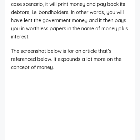
case scenario, it will print money and pay back its
debtors, i.e. bondholders. In other words, you will
have lent the government money and it then pays
you in worthless papers in the name of money plus
interest.
The screenshot below is for an article that’s
referenced below. It expounds a lot more on the
concept of money.