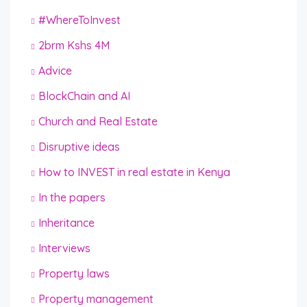
#WhereToInvest
2brm Kshs 4M
Advice
BlockChain and AI
Church and Real Estate
Disruptive ideas
How to INVEST in real estate in Kenya
In the papers
Inheritance
Interviews
Property laws
Property management