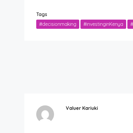
Tags
#decisionmaking
#investinginKenya
#
Valuer Kariuki