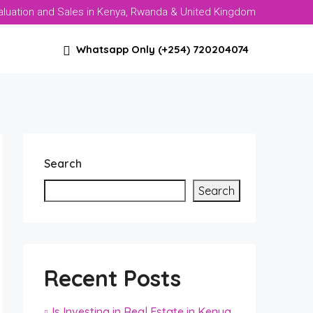
aluation and Sales in Kenya, Rwanda & United Kingdom
Whatsapp Only (+254) 720204074
Search
Search
Recent Posts
Is Investing in Real Estate in Kenya