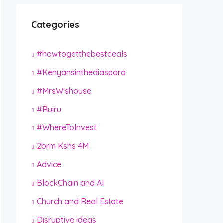
Categories
#howtogetthebestdeals
#Kenyansinthediaspora
#MrsW'shouse
#Ruiru
#WhereToInvest
2brm Kshs 4M
Advice
BlockChain and AI
Church and Real Estate
Disruptive ideas