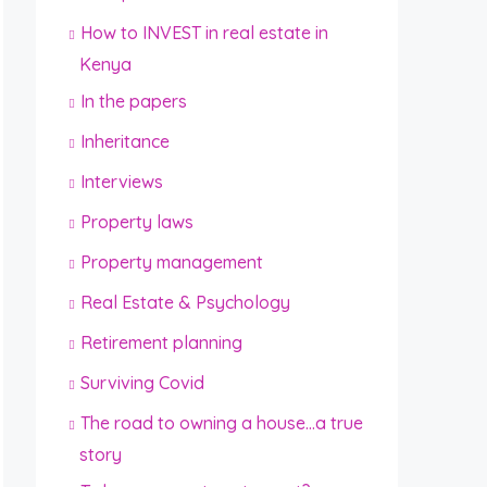
How to INVEST in real estate in
Kenya
In the papers
Inheritance
Interviews
Property laws
Property management
Real Estate & Psychology
Retirement planning
Surviving Covid
The road to owning a house…a true
story