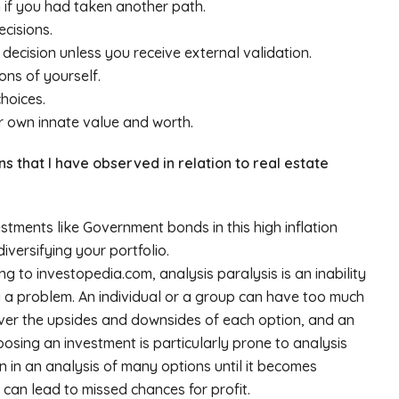
if you had taken another path.
cisions.
ecision unless you receive external validation.
ons of yourself.
hoices.
r own innate value and worth.
ns that I have observed in relation to real estate
stments like Government bonds in this high inflation
versifying your portfolio.
ng to investopedia.com, analysis paralysis is an inability
g a problem. An individual or a group can have too much
over the upsides and downsides of each option, and an
hoosing an investment is particularly prone to analysis
n in an analysis of many options until it becomes
 can lead to missed chances for profit.