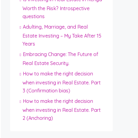
Worth the Risk? Introspective
questions
Adulting, Marriage, and Real
Estate Investing – My Take After 15
Years
Embracing Change: The Future of
Real Estate Security.
How to make the right decision
when investing in Real Estate. Part
3 (Confirmation bias)
How to make the right decision
when investing in Real Estate. Part
2 (Anchoring)