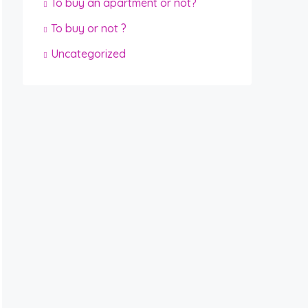
To buy an apartment or not?
To buy or not ?
Uncategorized