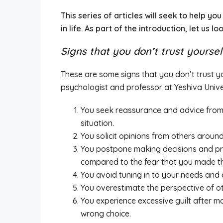
This series of articles will seek to help y
in life. As part of the introduction, let us l
Signs that you don’t trust yoursel
These are some signs that you don’t trust y
psychologist and professor at Yeshiva Unive
You seek reassurance and advice from 
situation.
You solicit opinions from others arou
You postpone making decisions and procr
compared to the fear that you made th
You avoid tuning in to your needs and 
You overestimate the perspective of o
You experience excessive guilt after 
wrong choice.