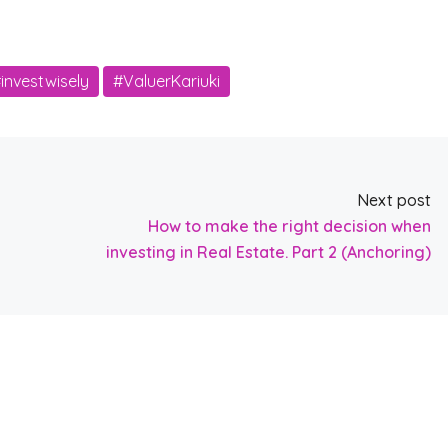
investwisely
#ValuerKariuki
Next post
How to make the right decision when
investing in Real Estate. Part 2 (Anchoring)