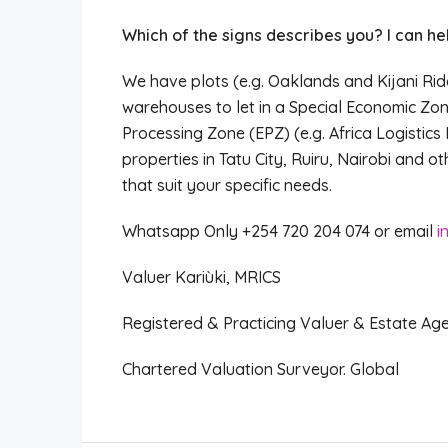
Which of the signs describes you? I can hel
We have plots (e.g. Oaklands and Kijani Rid
warehouses to let in a Special Economic Zon
Processing Zone (EPZ) (e.g. Africa Logistics 
properties in Tatu City, Ruiru, Nairobi and 
that suit your specific needs.
Whatsapp Only +254 720 204 074 or email
i
Valuer Kariùki, MRICS
Registered & Practicing Valuer & Estate Ag
Chartered Valuation Surveyor. Global