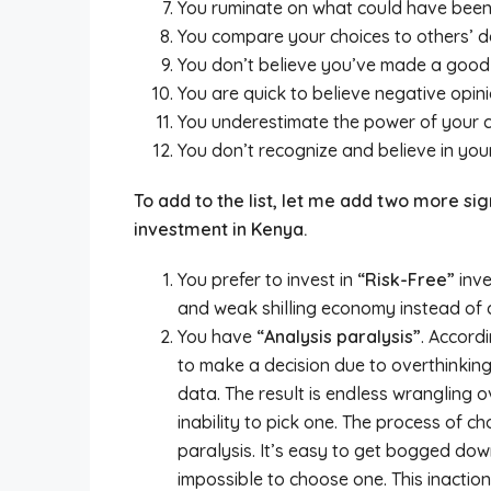
You ruminate on what could have been 
You compare your choices to others’ de
You don’t believe you’ve made a good d
You are quick to believe negative opini
You underestimate the power of your c
You don’t recognize and believe in you
To add to the list, let me add two more sig
investment in Kenya.
You prefer to invest in
“Risk-Free”
inve
and weak shilling economy instead of di
You have
“Analysis paralysis”
. Accordi
to make a decision due to overthinkin
data. The result is endless wrangling 
inability to pick one. The process of c
paralysis. It’s easy to get bogged dow
impossible to choose one. This inaction