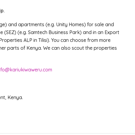
p.
ge) and apartments (e.g. Unity Homes) for sale and
e (SEZ) (e.g. Samtech Business Park) and in an Export
Properties ALP in Tilisi). You can choose from more
other parts of Kenya. We can also scout the properties
nfo@kariukiwaweru.com
ent, Kenya.