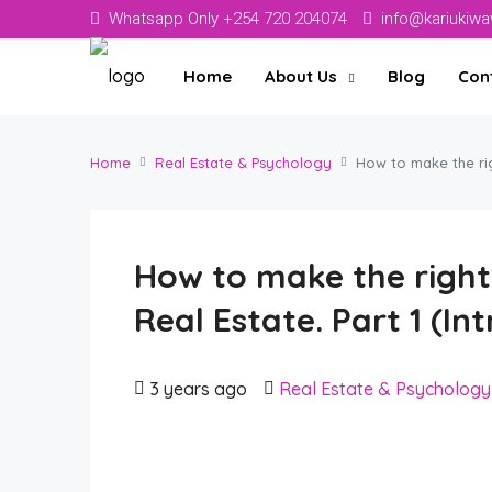
Whatsapp Only +254 720 204074
info@kariukiw
Home
About Us
Blog
Con
Home
Real Estate & Psychology
How to make the rig
How to make the right 
Real Estate. Part 1 (In
3 years ago
Real Estate & Psychology