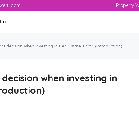
aweru.com
Property V
tact
ht decision when investing in Real Estate. Part 1 (Introduction)
decision when investing in
troduction)