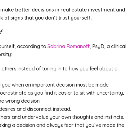
ou make better decisions in real estate investment and
ook at signs that you don’t trust yourself.
f
ourself, according to
Sabrina Romanoff
, PsyD, a clinical
rsity:
others instead of tuning in to how you feel about a
nd you when an important decision must be made.
astinate as you find it easier to sit with uncertainty,
e wrong decision.
desires and disconnect instead.
thers and undervalue your own thoughts and instincts.
making a decision and always fear that you’ve made the