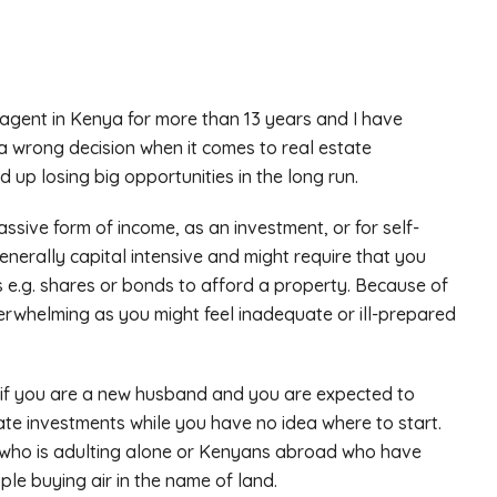
agent in Kenya for more than 13 years and I have
a wrong decision when it comes to real estate
up losing big opportunities in the long run.
assive form of income, as an investment, or for self-
enerally capital intensive and might require that you
s e.g. shares or bonds to afford a property. Because of
erwhelming as you might feel inadequate or ill-prepared
 if you are a new husband and you are expected to
tate investments while you have no idea where to start.
dy who is adulting alone or Kenyans abroad who have
le buying air in the name of land.