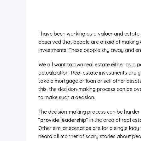
I have been working as a valuer and estate 
observed that people are afraid of making 
investments. These people shy away and end 
We all want to own real estate either as a p
actualization. Real estate investments are g
take a mortgage or loan or sell other asset
this, the decision-making process can be ov
to make such a decision.
The decision-making process can be harder
*provide leadership*
in the area of real es
Other similar scenarios are for a single la
heard all manner of scary stories about peop