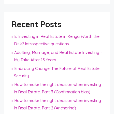
Recent Posts
Is Investing in Real Estate in Kenya Worth the
Risk? Introspective questions
Adulting, Marriage, and Real Estate Investing –
My Take After 15 Years
Embracing Change: The Future of Real Estate
Security.
How to make the right decision when investing
in Real Estate. Part 3 (Confirmation bias)
How to make the right decision when investing
in Real Estate. Part 2 (Anchoring)