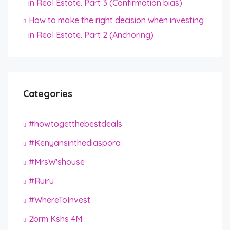
in Real Estate. Part 3 (Confirmation bias)
How to make the right decision when investing
in Real Estate. Part 2 (Anchoring)
Categories
#howtogetthebestdeals
#Kenyansinthediaspora
#MrsW'shouse
#Ruiru
#WhereToInvest
2brm Kshs 4M