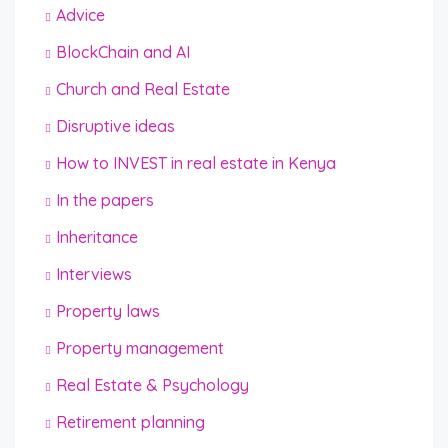
Advice
BlockChain and AI
Church and Real Estate
Disruptive ideas
How to INVEST in real estate in Kenya
In the papers
Inheritance
Interviews
Property laws
Property management
Real Estate & Psychology
Retirement planning