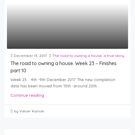
December 13, 2017
The road to owning a house...a true story
The road to owning a house. Week 23 – Finishes
part 10
Week 23 . 4th -9th December 2017 The new completion
date has been moved from 15th -around 20th...
Continue reading
by Valuer Kariuki