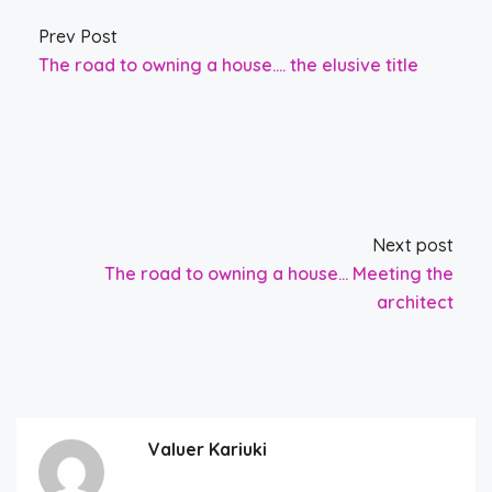
Prev Post
The road to owning a house…. the elusive title
Next post
The road to owning a house… Meeting the
architect
Valuer Kariuki