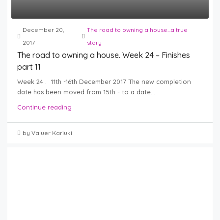
December 20,
The road to owning a house...a true
2017
story
The road to owning a house. Week 24 – Finishes
part 11
Week 24 . 11th -16th December 2017 The new completion
date has been moved from 15th - to a date...
Continue reading
by Valuer Kariuki