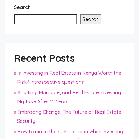
Search
Search
Recent Posts
Is Investing in Real Estate in Kenya Worth the
Risk? Introspective questions
Adulting, Marriage, and Real Estate Investing –
My Take After 15 Years
Embracing Change: The Future of Real Estate
Security.
How to make the right decision when investing