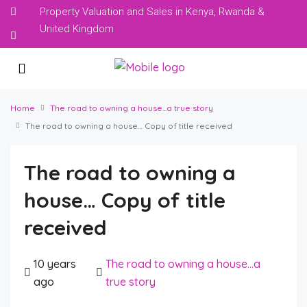
Property Valuation and Sales in Kenya, Rwanda &
United Kingdom
Home
The road to owning a house...a true story
The road to owning a house… Copy of title received
The road to owning a
house… Copy of title
received
10 years
The road to owning a house...a
ago
true story