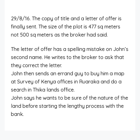
29/8/16. The copy of title and a letter of offer is
finally sent. The size of the plot is 477 sq meters
not 500 sq meters as the broker had said.
The letter of offer has a spelling mistake on John’s
second name. He writes to the broker to ask that
they correct the letter.
John then sends an errand guy to buy him a map
at Survey of Kenya offices in Ruaraka and do a
search in Thika lands office.
John says he wants to be sure of the nature of the
land before starting the lengthy process with the
bank.