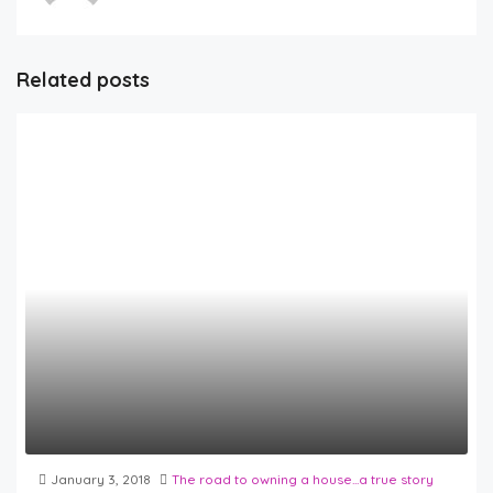
Related posts
January 3, 2018
The road to owning a house...a true story