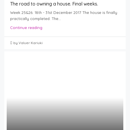
The road to owning a house. Final weeks.
Week 25&26. 18th - 31st December 2017 The house is finally
practically completed. The...
Continue reading
by Valuer Kariuki