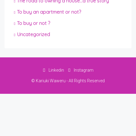
The road to owning a house…a true story
To buy an apartment or not?
To buy or not ?
Uncategorized
Linkedin
Instagram
© Kariuki Waweru - All Rights Reserved