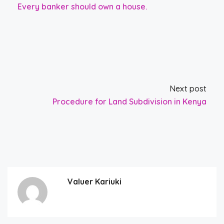
Every banker should own a house.
Next post
Procedure for Land Subdivision in Kenya
Valuer Kariuki