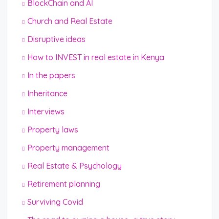
BlockChain and AI
Church and Real Estate
Disruptive ideas
How to INVEST in real estate in Kenya
In the papers
Inheritance
Interviews
Property laws
Property management
Real Estate & Psychology
Retirement planning
Surviving Covid