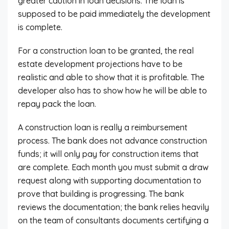
greater caution in loan decisions. The loan is
supposed to be paid immediately the development
is complete.
For a construction loan to be granted, the real
estate development projections have to be
realistic and able to show that it is profitable. The
developer also has to show how he will be able to
repay pack the loan.
A construction loan is really a reimbursement
process. The bank does not advance construction
funds; it will only pay for construction items that
are complete. Each month you must submit a draw
request along with supporting documentation to
prove that building is progressing. The bank
reviews the documentation; the bank relies heavily
on the team of consultants documents certifying a