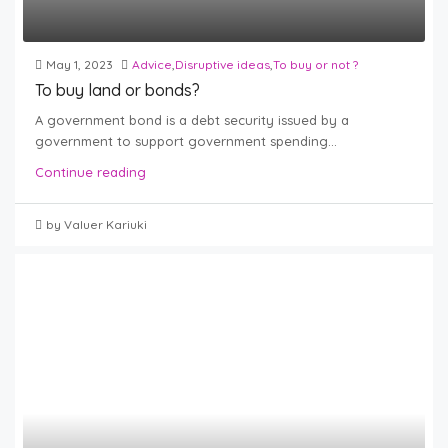
May 1, 2023
Advice
,
Disruptive ideas
,
To buy or not ?
To buy land or bonds?
A government bond is a debt security issued by a
government to support government spending...
Continue reading
by Valuer Kariuki