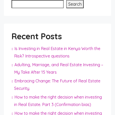
Search
Recent Posts
Is Investing in Real Estate in Kenya Worth the
Risk? Introspective questions
Adulting, Marriage, and Real Estate Investing –
My Take After 15 Years
Embracing Change: The Future of Real Estate
Security.
How to make the right decision when investing
in Real Estate. Part 3 (Confirmation bias)
How to make the right decision when investing