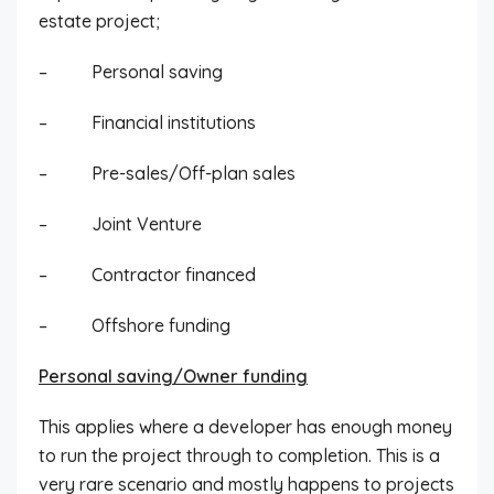
estate project;
– Personal saving
– Financial institutions
– Pre-sales/Off-plan sales
– Joint Venture
– Contractor financed
– Offshore funding
Personal saving/Owner funding
This applies where a developer has enough money
to run the project through to completion. This is a
very rare scenario and mostly happens to projects