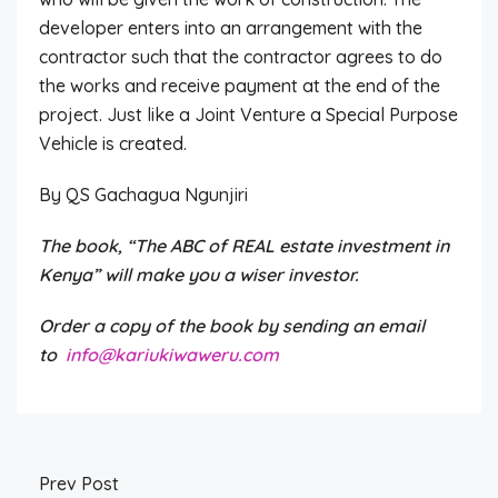
developer enters into an arrangement with the
contractor such that the contractor agrees to do
the works and receive payment at the end of the
project. Just like a Joint Venture a Special Purpose
Vehicle is created.
By QS Gachagua Ngunjiri
The book, “The ABC of REAL estate investment in
Kenya” will make you a wiser investor.
Order a copy of the book by sending an email
to
info@kariukiwaweru.com
Prev Post