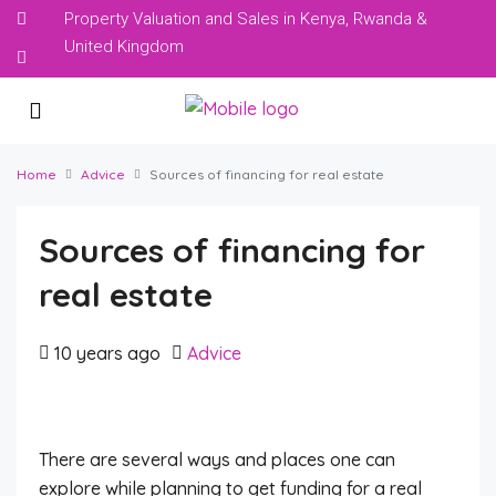
Property Valuation and Sales in Kenya, Rwanda &
United Kingdom
Home
Advice
Sources of financing for real estate
Sources of financing for
real estate
10 years ago
Advice
There are several ways and places one can
explore while planning to get funding for a real