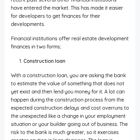
have entered the market. This has made it easier
for developers to get finances for their
developments.
Financial institutions offer real estate development
finances in two forms;
Construction loan
With a construction loan, you are asking the bank
to estimate the value of something that does not
yet exist and then lend you money for it. A lot can
happen during the construction process from the
expected construction delays and cost overruns to
the unexpected like a change in your employment
situation or your builder going out of business. The
risk to the bank is much greater, so it exercises