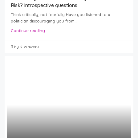
Risk? Introspective questions
Think critically, not fearfully Have you listened to a
politician discouraging you from...
Continue reading
by K-Waweru