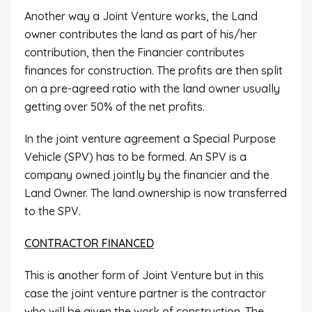
Another way a Joint Venture works, the Land
owner contributes the land as part of his/her
contribution, then the Financier contributes
finances for construction. The profits are then split
on a pre-agreed ratio with the land owner usually
getting over 50% of the net profits.
In the joint venture agreement a Special Purpose
Vehicle (SPV) has to be formed. An SPV is a
company owned jointly by the financier and the
Land Owner. The land ownership is now transferred
to the SPV.
CONTRACTOR FINANCED
This is another form of Joint Venture but in this
case the joint venture partner is the contractor
who will be given the work of construction. The