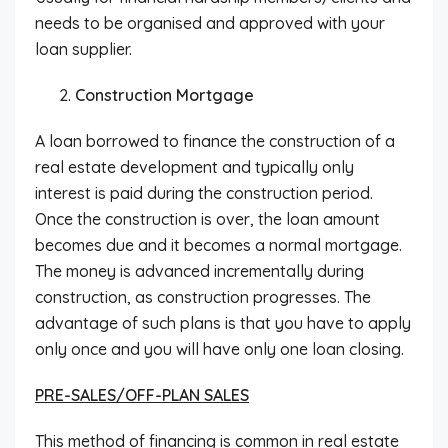
needs to be organised and approved with your
loan supplier.
Construction Mortgage
A loan borrowed to finance the construction of a
real estate development and typically only
interest is paid during the construction period.
Once the construction is over, the loan amount
becomes due and it becomes a normal mortgage.
The money is advanced incrementally during
construction, as construction progresses. The
advantage of such plans is that you have to apply
only once and you will have only one loan closing.
PRE-SALES/OFF-PLAN SALES
This method of financing is common in real estate