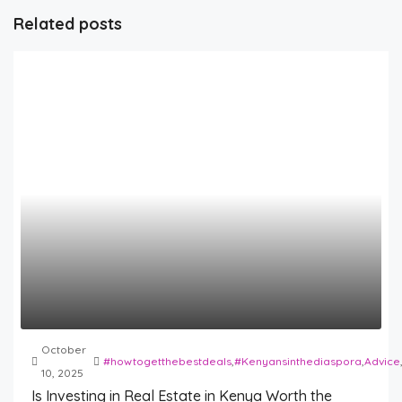
Related posts
October
#howtogetthebestdeals
,
#Kenyansinthediaspora
,
Advice
10, 2025
Is Investing in Real Estate in Kenya Worth the