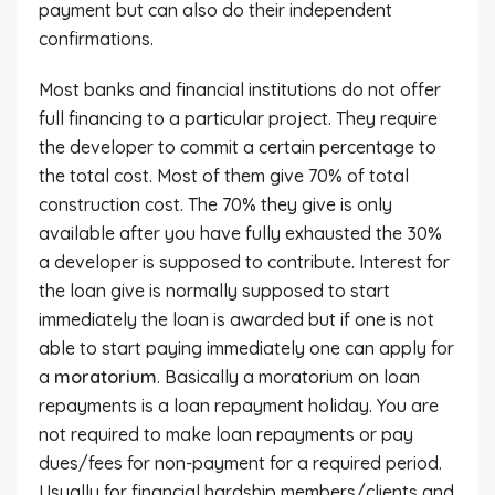
payment but can also do their independent
confirmations.
Most banks and financial institutions do not offer
full financing to a particular project. They require
the developer to commit a certain percentage to
the total cost. Most of them give 70% of total
construction cost. The 70% they give is only
available after you have fully exhausted the 30%
a developer is supposed to contribute. Interest for
the loan give is normally supposed to start
immediately the loan is awarded but if one is not
able to start paying immediately one can apply for
a
moratorium
. Basically a moratorium on loan
repayments is a loan repayment holiday. You are
not required to make loan repayments or pay
dues/fees for non-payment for a required period.
Usually for financial hardship members/clients and