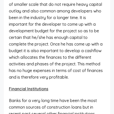
of smaller scale that do not require heavy capital
outlay and also common among developers who
been in the industry for a longer time. It is
important for the developer to come up with a
development budget for the project so as to be
certain that he/she has enough capital to
complete the project. Once he has come up with a
budget it is also important to develop a cashflow
which allocates the finances to the different
activities and phases of the project. This method
has no huge expenses in terms of cost of finances
and is therefore very profitable.
Financial Institutions
Banks for a very long time have been the most
common sources of construction loans but in
recent past several other financial institutions