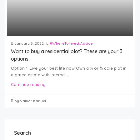
January 5, 2022
#WhereToInvest
,
Advice
Want to buy a residential plot? These are your 3
options
Option 1. Live your best life now Own a ¼ or ½ acre plot in
a gated estate with internal...
Continue reading
by Valuer Kariuki
Search