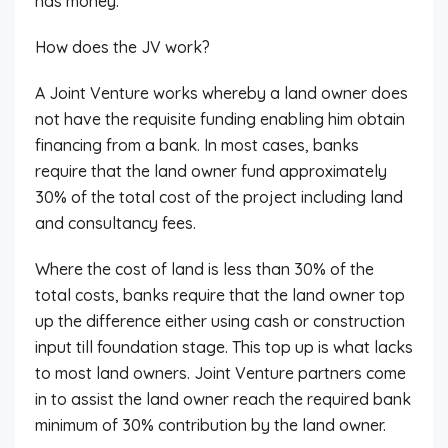
has money.
How does the JV work?
A Joint Venture works whereby a land owner does
not have the requisite funding enabling him obtain
financing from a bank. In most cases, banks
require that the land owner fund approximately
30% of the total cost of the project including land
and consultancy fees.
Where the cost of land is less than 30% of the
total costs, banks require that the land owner top
up the difference either using cash or construction
input till foundation stage. This top up is what lacks
to most land owners. Joint Venture partners come
in to assist the land owner reach the required bank
minimum of 30% contribution by the land owner.