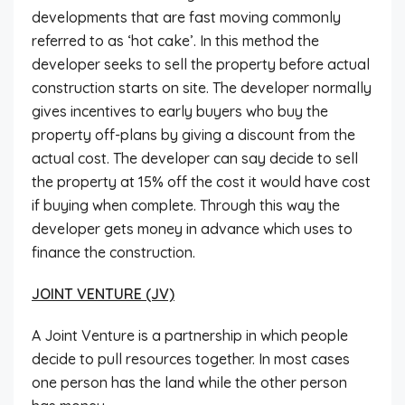
developments that are fast moving commonly
referred to as ‘hot cake’. In this method the
developer seeks to sell the property before actual
construction starts on site. The developer normally
gives incentives to early buyers who buy the
property off-plans by giving a discount from the
actual cost. The developer can say decide to sell
the property at 15% off the cost it would have cost
if buying when complete. Through this way the
developer gets money in advance which uses to
finance the construction.
JOINT VENTURE (JV)
A Joint Venture is a partnership in which people
decide to pull resources together. In most cases
one person has the land while the other person