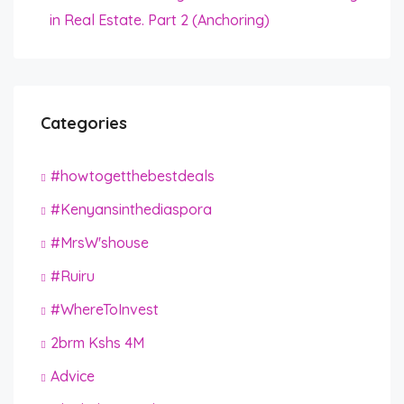
in Real Estate. Part 2 (Anchoring)
Categories
#howtogetthebestdeals
#Kenyansinthediaspora
#MrsW'shouse
#Ruiru
#WhereToInvest
2brm Kshs 4M
Advice